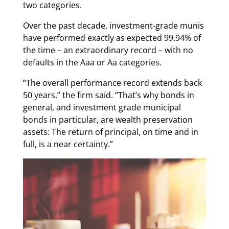
two categories.
Over the past decade, investment-grade munis
have performed exactly as expected 99.94% of
the time – an extraordinary record – with no
defaults in the Aaa or Aa categories.
“The overall performance record extends back
50 years,” the firm said. “That’s why bonds in
general, and investment grade municipal
bonds in particular, are wealth preservation
assets: The return of principal, on time and in
full, is a near certainty.”