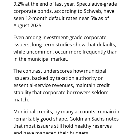
9.2% at the end of last year. Speculative-grade
corporate bonds, according to Schwab, have
seen 12-month default rates near 5% as of
August 2025.
Even among investment-grade corporate
issuers, long-term studies show that defaults,
while uncommon, occur more frequently than
in the municipal market.
The contrast underscores how municipal
issuers, backed by taxation authority or
essential-service revenues, maintain credit
stability that corporate borrowers seldom
match.
Municipal credits, by many accounts, remain in
remarkably good shape. Goldman Sachs notes
that most issuers still hold healthy reserves
and have managed their budgets