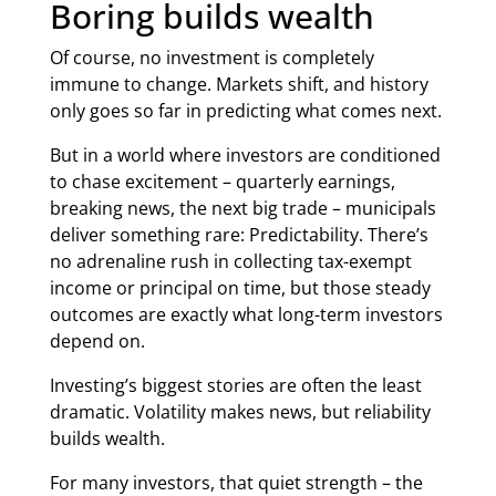
Boring builds wealth
Of course, no investment is completely
immune to change. Markets shift, and history
only goes so far in predicting what comes next.
But in a world where investors are conditioned
to chase excitement – quarterly earnings,
breaking news, the next big trade – municipals
deliver something rare: Predictability. There’s
no adrenaline rush in collecting tax-exempt
income or principal on time, but those steady
outcomes are exactly what long-term investors
depend on.
Investing’s biggest stories are often the least
dramatic. Volatility makes news, but reliability
builds wealth.
For many investors, that quiet strength – the