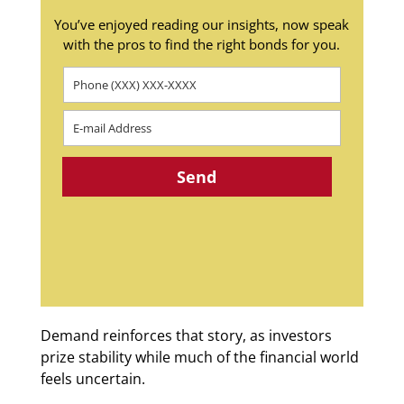
You’ve enjoyed reading our insights, now speak
with the pros to find the right bonds for you.
Demand reinforces that story, as investors
prize stability while much of the financial world
feels uncertain.