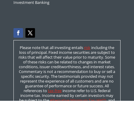
Investment Banking
Please note that all investing entails
risk
including the
loss of principal. Fixed income securities are subject to
risks that will affect their value prior to maturity. Some
of these risks can be related to changes in market
conditions, issuer creditworthiness, and interest rates.
Commentary is not a recommendation to buy or sell a
specific security. The testimonials provided may not
represent the experience of all customers and are no
guarantee of performance or future success. All
references to
tax-free
income refer to U.S. federal
income tax. Income earned by certain investors may
be subject to the
Alternative Minimum Tax (AMT)
, and
or taxation by state and local authorities. Please
consult with your tax professional prior to investing.
For more information on these topics please click on
the “Bond Basics” link above.