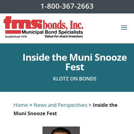
1-800-367-2663
Inside the Muni Snooze
Fest
KLOTZ ON BONDS
Home
>
News and Perspectives
>
Inside the
Muni Snooze Fest