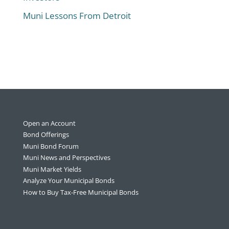
Muni Lessons From Detroit
Open an Account
Bond Offerings
Muni Bond Forum
Muni News and Perspectives
Muni Market Yields
Analyze Your Municipal Bonds
How to Buy Tax-Free Municipal Bonds