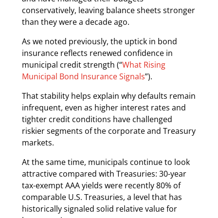
conservatively, leaving balance sheets stronger
than they were a decade ago.
As we noted previously, the uptick in bond
insurance reflects renewed confidence in
municipal credit strength (“
What Rising
Municipal Bond Insurance Signals
”).
That stability helps explain why defaults remain
infrequent, even as higher interest rates and
tighter credit conditions have challenged
riskier segments of the corporate and Treasury
markets.
At the same time, municipals continue to look
attractive compared with Treasuries: 30-year
tax-exempt AAA yields were recently 80% of
comparable U.S. Treasuries, a level that has
historically signaled solid relative value for