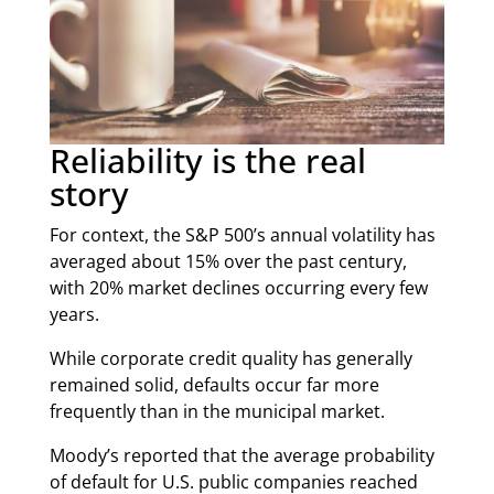
Reliability is the real
story
For context, the S&P 500’s annual volatility has
averaged about 15% over the past century,
with 20% market declines occurring every few
years.
While corporate credit quality has generally
remained solid, defaults occur far more
frequently than in the municipal market.
Moody’s reported that the average probability
of default for U.S. public companies reached