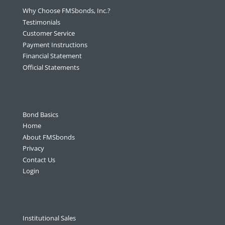
Why Choose FMSbonds, Inc.?
Testimonials
Customer Service
Payment Instructions
Financial Statement
Official Statements
Bond Basics
Home
About FMSbonds
Privacy
Contact Us
Login
Institutional Sales