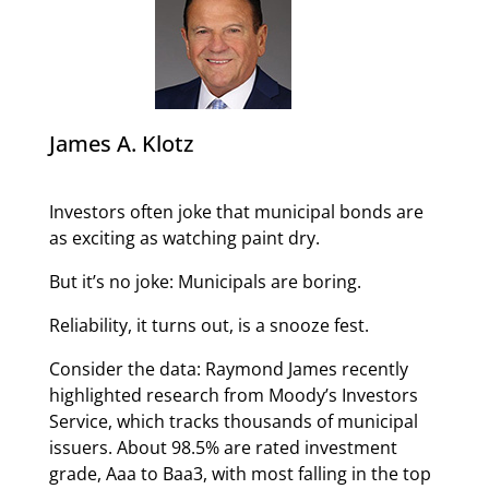
James A. Klotz
Investors often joke that municipal bonds are
as exciting as watching paint dry.
But it’s no joke: Municipals are boring.
Reliability, it turns out, is a snooze fest.
Consider the data: Raymond James recently
highlighted research from Moody’s Investors
Service, which tracks thousands of municipal
issuers. About 98.5% are rated investment
grade, Aaa to Baa3, with most falling in the top