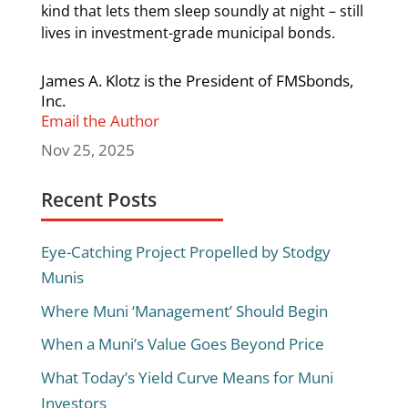
kind that lets them sleep soundly at night – still
lives in investment-grade municipal bonds.
James A. Klotz is the President of FMSbonds,
Inc.
Email the Author
Nov 25, 2025
Recent Posts
Eye-Catching Project Propelled by Stodgy
Munis
Where Muni ‘Management’ Should Begin
When a Muni’s Value Goes Beyond Price
What Today’s Yield Curve Means for Muni
Investors