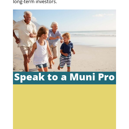
long-term investors.
Speak to a Muni Pro