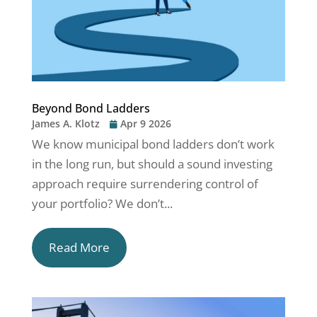
Beyond Bond Ladders
James A. Klotz
Apr 9 2026
We know municipal bond ladders don’t work
in the long run, but should a sound investing
approach require surrendering control of
your portfolio? We don’t...
Read More