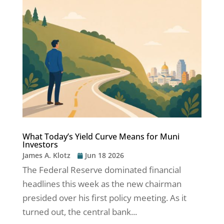
What Today’s Yield Curve Means for Muni
Investors
James A. Klotz
Jun 18 2026
The Federal Reserve dominated financial
headlines this week as the new chairman
presided over his first policy meeting. As it
turned out, the central bank...