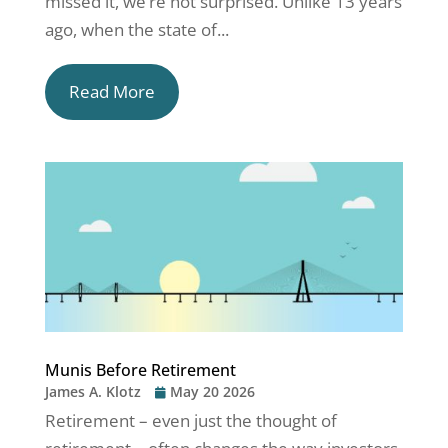
missed it, we’re not surprised. Unlike 13 years
ago, when the state of...
Read More
Munis Before Retirement
James A. Klotz
May 20 2026
Retirement – even just the thought of