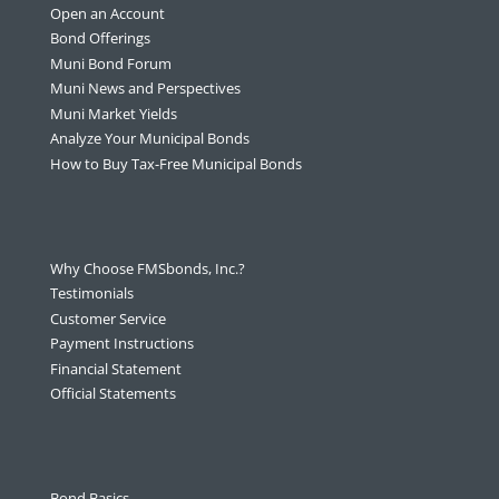
Open an Account
Bond Offerings
Muni Bond Forum
Muni News and Perspectives
Muni Market Yields
Analyze Your Municipal Bonds
How to Buy Tax-Free Municipal Bonds
Why Choose FMSbonds, Inc.?
Testimonials
Customer Service
Payment Instructions
Financial Statement
Official Statements
Bond Basics