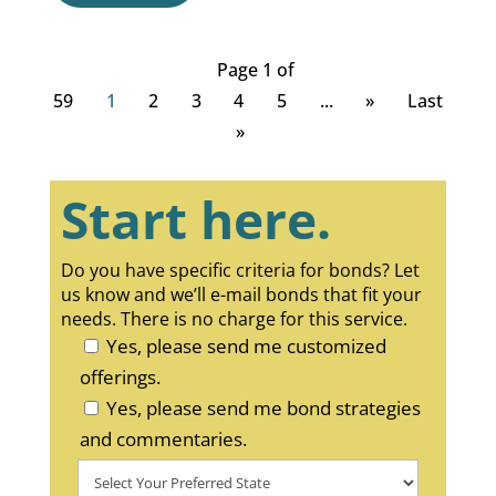
Page 1 of
59
1
2
3
4
5
...
»
Last
»
Start here.
Do you have specific criteria for bonds? Let
us know and we’ll e-mail bonds that fit your
needs. There is no charge for this service.
Yes, please send me customized
offerings.
Yes, please send me bond strategies
and commentaries.