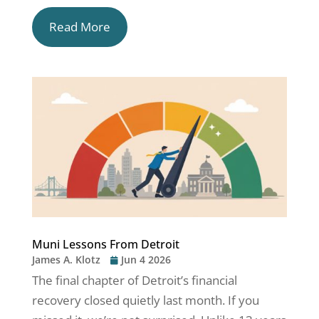
Read More
Muni Lessons From Detroit
James A. Klotz
Jun 4 2026
The final chapter of Detroit’s financial
recovery closed quietly last month. If you