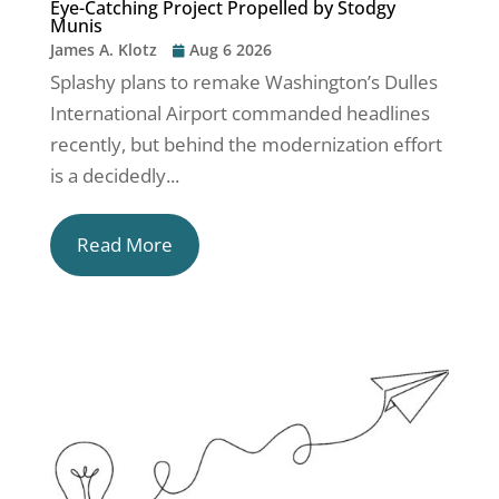
Eye-Catching Project Propelled by Stodgy
Munis
James A. Klotz
Aug 6 2026
Splashy plans to remake Washington’s Dulles
International Airport commanded headlines
recently, but behind the modernization effort
is a decidedly...
Read More