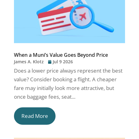
When a Muni’s Value Goes Beyond Price
James A. Klotz
Jul 9 2026
Does a lower price always represent the best
value? Consider booking a flight. A cheaper
fare may initially look more attractive, but
once baggage fees, seat...
Read More