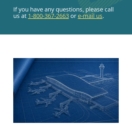
If you have any questions, please call
us at
1-800-367-2663
or
e-mail us
.