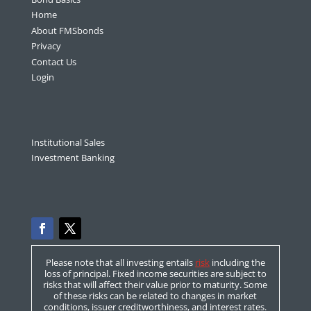
Home
About FMSbonds
Privacy
Contact Us
Login
Institutional Sales
Investment Banking
Please note that all investing entails
risk
including the
loss of principal. Fixed income securities are subject to
risks that will affect their value prior to maturity. Some
of these risks can be related to changes in market
conditions, issuer creditworthiness, and interest rates.