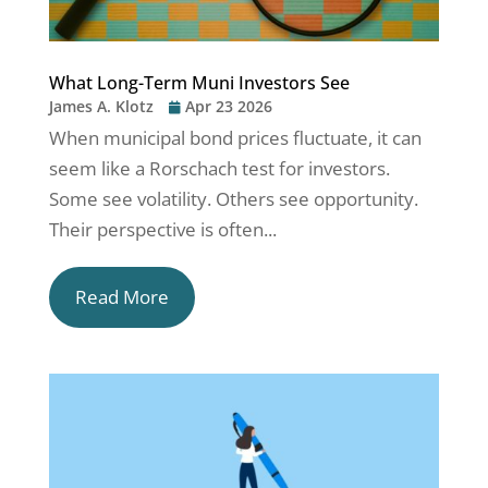
What Long-Term Muni Investors See
James A. Klotz
Apr 23 2026
When municipal bond prices fluctuate, it can
seem like a Rorschach test for investors.
Some see volatility. Others see opportunity.
Their perspective is often...
Read More