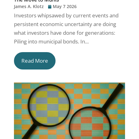
James A. Klotz
May 7 2026
Investors whipsawed by current events and
persistent economic uncertainty are doing
what investors have done for generations:
Piling into municipal bonds. In...
Read More