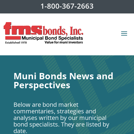
1-800-367-2663
Muni Bonds News and
Perspectives
Below are bond market
commentaries, strategies and
analyses written by our municipal
bond specialists. They are listed by
date.