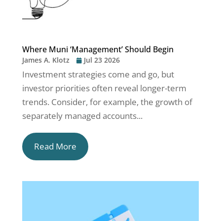
Where Muni ‘Management’ Should Begin
James A. Klotz
Jul 23 2026
Investment strategies come and go, but
investor priorities often reveal longer-term
trends. Consider, for example, the growth of
separately managed accounts...
Read More