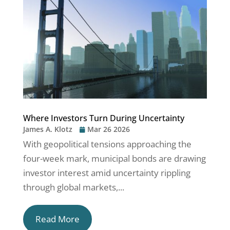
Where Investors Turn During Uncertainty
James A. Klotz
Mar 26 2026
With geopolitical tensions approaching the
four-week mark, municipal bonds are drawing
investor interest amid uncertainty rippling
through global markets,...
Read More