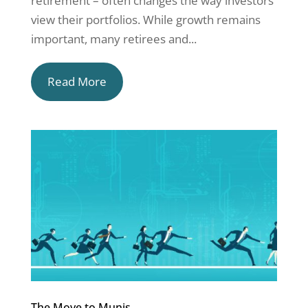
retirement – often changes the way investors
view their portfolios. While growth remains
important, many retirees and...
Read More
The Move to Munis