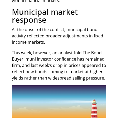
global financial markets.
Municipal market
response
At the onset of the conflict, municipal bond
activity reflected broader adjustments in fixed-
income markets.
This week, however, an analyst told The Bond
Buyer, muni investor confidence has remained
firm, and last week’s drop in prices appeared to
reflect new bonds coming to market at higher
yields rather than widespread selling pressure.