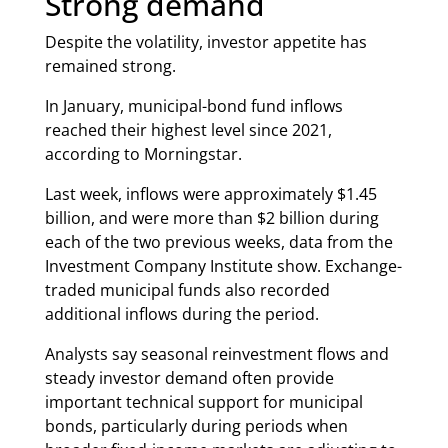
Strong demand
Despite the volatility, investor appetite has
remained strong.
In January, municipal-bond fund inflows
reached their highest level since 2021,
according to Morningstar.
Last week, inflows were approximately $1.45
billion, and were more than $2 billion during
each of the two previous weeks, data from the
Investment Company Institute show. Exchange-
traded municipal funds also recorded
additional inflows during the period.
Analysts say seasonal reinvestment flows and
steady investor demand often provide
important technical support for municipal
bonds, particularly during periods when