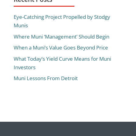
Eye-Catching Project Propelled by Stodgy
Munis
Where Muni ‘Management’ Should Begin
When a Muni’s Value Goes Beyond Price
What Today’s Yield Curve Means for Muni
Investors
Muni Lessons From Detroit