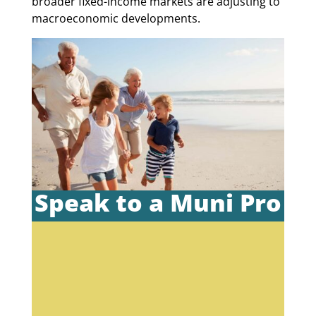
broader fixed-income markets are adjusting to
macroeconomic developments.
Speak to a Muni Pro