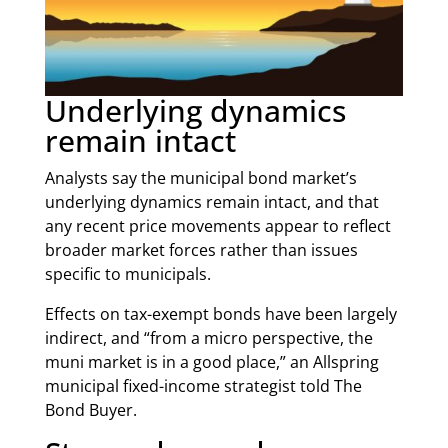
Underlying dynamics
remain intact
Analysts say the municipal bond market’s
underlying dynamics remain intact, and that
any recent price movements appear to reflect
broader market forces rather than issues
specific to municipals.
Effects on tax-exempt bonds have been largely
indirect, and “from a micro perspective, the
muni market is in a good place,” an Allspring
municipal fixed-income strategist told The
Bond Buyer.