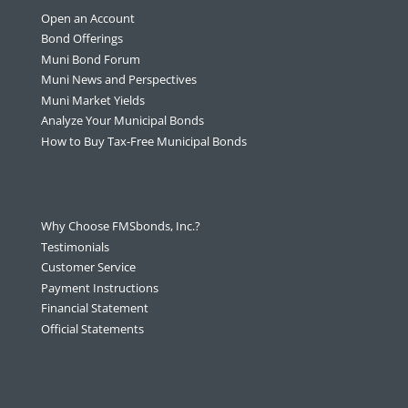
Open an Account
Bond Offerings
Muni Bond Forum
Muni News and Perspectives
Muni Market Yields
Analyze Your Municipal Bonds
How to Buy Tax-Free Municipal Bonds
Why Choose FMSbonds, Inc.?
Testimonials
Customer Service
Payment Instructions
Financial Statement
Official Statements