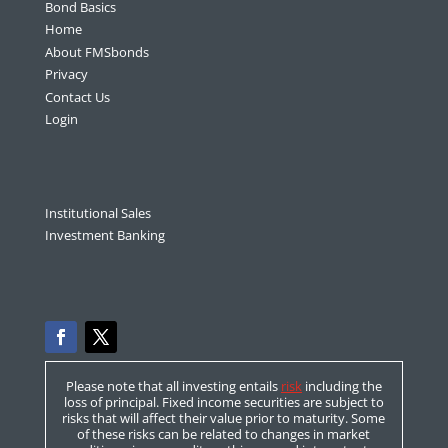
Bond Basics
Home
About FMSbonds
Privacy
Contact Us
Login
Institutional Sales
Investment Banking
Please note that all investing entails
risk
including the
loss of principal. Fixed income securities are subject to
risks that will affect their value prior to maturity. Some
of these risks can be related to changes in market