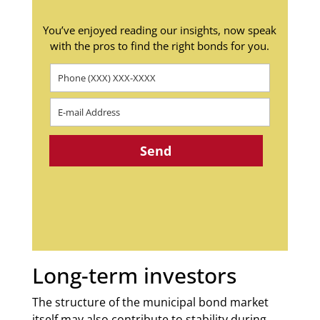
You’ve enjoyed reading our insights, now speak
with the pros to find the right bonds for you.
Long-term investors
The structure of the municipal bond market
itself may also contribute to stability during