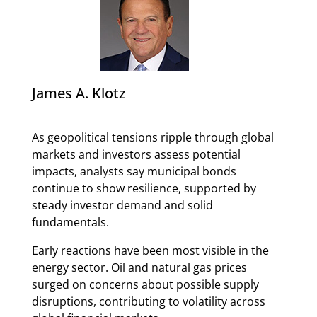
James A. Klotz
As geopolitical tensions ripple through global
markets and investors assess potential
impacts, analysts say municipal bonds
continue to show resilience, supported by
steady investor demand and solid
fundamentals.
Early reactions have been most visible in the
energy sector. Oil and natural gas prices
surged on concerns about possible supply
disruptions, contributing to volatility across