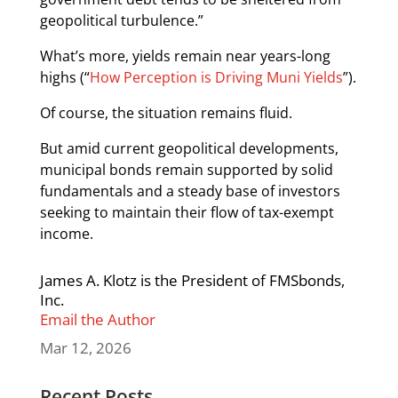
geopolitical turbulence.”
What’s more, yields remain near years-long
highs (“
How Perception is Driving Muni Yields
”).
Of course, the situation remains fluid.
But amid current geopolitical developments,
municipal bonds remain supported by solid
fundamentals and a steady base of investors
seeking to maintain their flow of tax-exempt
income.
James A. Klotz is the President of FMSbonds,
Inc.
Email the Author
Mar 12, 2026
Recent Posts