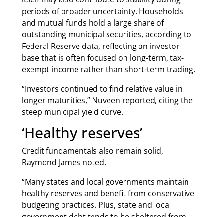
periods of broader uncertainty. Households
and mutual funds hold a large share of
outstanding municipal securities, according to
Federal Reserve data, reflecting an investor
base that is often focused on long-term, tax-
exempt income rather than short-term trading.
“Investors continued to find relative value in
longer maturities,” Nuveen reported, citing the
steep municipal yield curve.
‘Healthy reserves’
Credit fundamentals also remain solid,
Raymond James noted.
“Many states and local governments maintain
healthy reserves and benefit from conservative
budgeting practices. Plus, state and local
government debt tends to be sheltered from