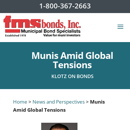
1-800-367-2663
Munis Amid Global
Tensions
KLOTZ ON BONDS
Home
>
News and Perspectives
>
Munis
Amid Global Tensions