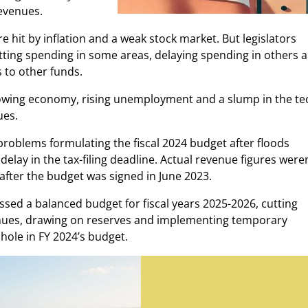
revenues.
e hit by inflation and a weak stock market. But legislators
utting spending in some areas, delaying spending in others 
 to other funds.
 slowing economy, rising unemployment and a slump in the te
ues.
problems formulating the fiscal 2024 budget after floods
lay in the tax-filing deadline. Actual revenue figures weren
after the budget was signed in June 2023.
assed a balanced budget for fiscal years 2025-2026, cutting
enues, drawing on reserves and implementing temporary
hole in FY 2024’s budget.