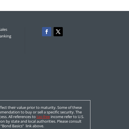
Sales
anking
affect their value prior to maturity. Some of these
mendation to buy or sell a specific security. The
ess. All references to
tax-free
income refer to U.S.
ion by state and local authorities. Please consult
e “Bond Basics” link above.