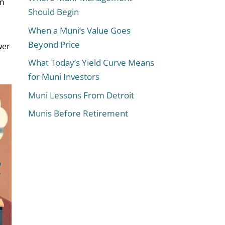
in
Should Begin
When a Muni’s Value Goes
Beyond Price
wer
What Today’s Yield Curve Means
for Muni Investors
Muni Lessons From Detroit
Munis Before Retirement