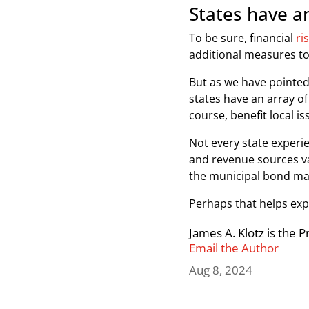
States have an
To be sure, financial
ri
additional measures to
But as we have pointed
states have an array of 
course, benefit local i
Not every state experie
and revenue sources va
the municipal bond mar
Perhaps that helps exp
James A. Klotz is the 
Email the Author
Aug 8, 2024