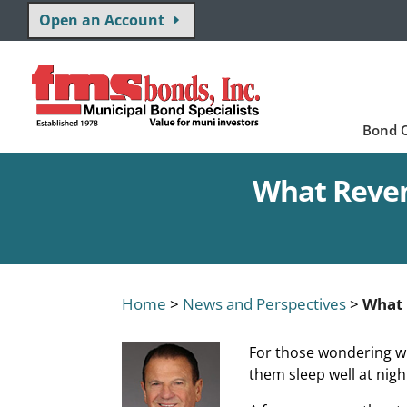
Open an Account
Bond O
What Reven
Home
>
News and Perspectives
>
What 
For those wondering w
them sleep well at nig