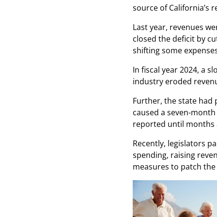
source of California’s 
Last year, revenues wer
closed the deficit by c
shifting some expenses
In fiscal year 2024, a
industry eroded reven
Further, the state had 
caused a seven-month de
reported until months 
Recently, legislators p
spending, raising rev
measures to patch the 