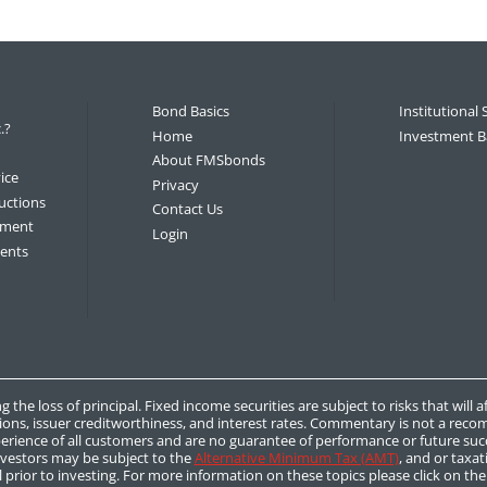
Bond Basics
Institutional 
.?
Home
Investment B
About FMSbonds
ice
Privacy
uctions
Contact Us
tement
Login
ments
g the loss of principal. Fixed income securities are subject to risks that will 
ions, issuer creditworthiness, and interest rates. Commentary is not a recom
rience of all customers and are no guarantee of performance or future succ
nvestors may be subject to the
Alternative Minimum Tax (AMT)
, and or taxat
 prior to investing. For more information on these topics please click on th