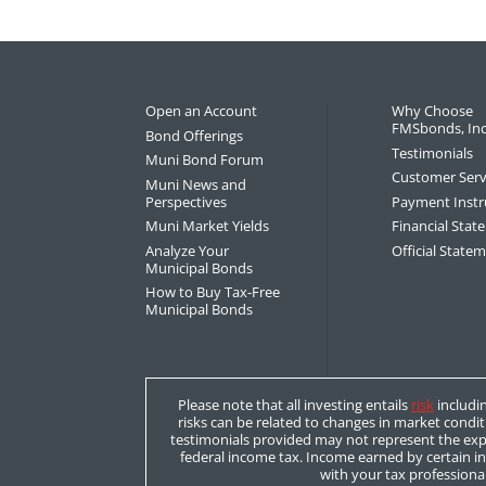
Open an Account
Why Choose
FMSbonds, Inc
Bond Offerings
Testimonials
Muni Bond Forum
Customer Serv
Muni News and
Perspectives
Payment Instr
Muni Market Yields
Financial Sta
Analyze Your
Official State
Municipal Bonds
How to Buy Tax-Free
Municipal Bonds
Please note that all investing entails
risk
includin
risks can be related to changes in market condit
testimonials provided may not represent the expe
federal income tax. Income earned by certain i
with your tax professional