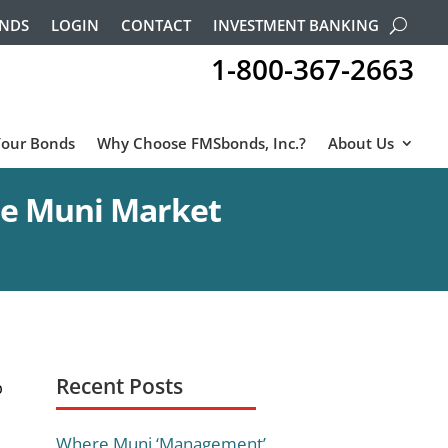
ONDS
LOGIN
CONTACT
INVESTMENT BANKING
1-800-367-2663
Your Bonds
Why Choose FMSbonds, Inc.?
About Us
he Muni Market
Recent Posts
p
Where Muni ‘Management’