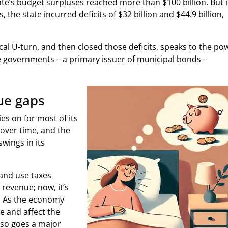
ate’s budget surpluses reached more than $100 billion. But 
s, the state incurred deficits of $32 billion and $44.9 billion,
scal U-turn, and then closed those deficits, speaks to the po
ate governments – a primary issuer of municipal bonds –
ue gaps
ies on for most of its
over time, and the
swings in its
 and use taxes
 revenue; now, it’s
. As the economy
e and affect the
, so goes a major