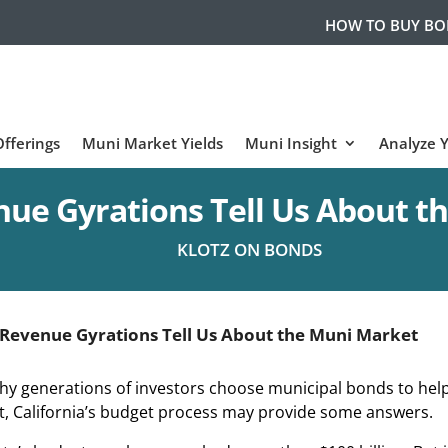
HOW TO BUY B
fferings
Muni Market Yields
Muni Insight
Analyze 
ue Gyrations Tell Us About t
KLOTZ ON BONDS
Revenue Gyrations Tell Us About the Muni Market
hy generations of investors choose municipal bonds to hel
ht, California’s budget process may provide some answers.