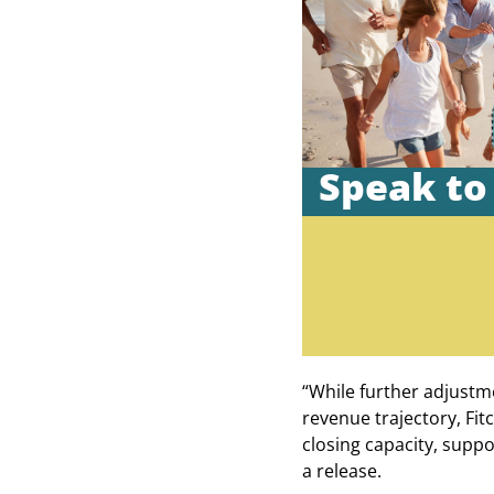
Speak to
“While further adjustm
revenue trajectory, Fit
closing capacity, suppo
a release.