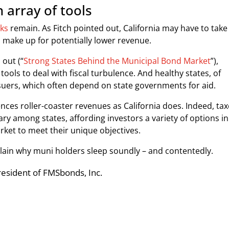
 array of tools
sks
remain. As Fitch pointed out, California may have to take
 make up for potentially lower revenue.
 out (“
Strong States Behind the Municipal Bond Market
”),
tools to deal with fiscal turbulence. And healthy states, of
ssuers, which often depend on state governments for aid.
nces roller-coaster revenues as California does. Indeed, ta
ry among states, affording investors a variety of options in
ket to meet their unique objectives.
lain why muni holders sleep soundly – and contentedly.
President of FMSbonds, Inc.