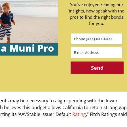
You’ve enjoyed reading our
insights, now speak with the
pros to find the right bonds
for you.
 a Muni Pro
ents may be necessary to align spending with the lower
ch believes this budget allows California to retain strong gap
rting its ‘AA’/Stable Issuer Default
Rating
,” Fitch Ratings said