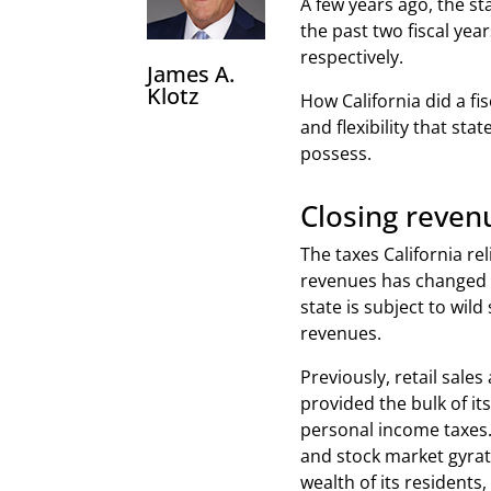
A few years ago, the st
the past two fiscal year
respectively.
James A.
Klotz
How California did a fi
and flexibility that st
possess.
Closing reven
The taxes California rel
revenues has changed 
state is subject to wild 
revenues.
Previously, retail sales
provided the bulk of its
personal income taxes
and stock market gyrat
wealth of its residents