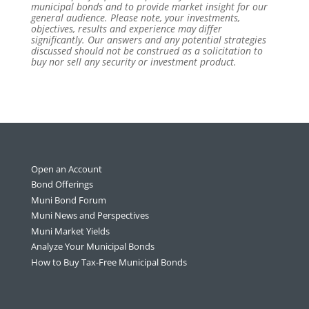
municipal bonds and to provide market insight for our
general audience. Please note, your investments,
objectives, results and experience may differ
significantly. Our answers and any potential strategies
discussed should not be construed as a solicitation to
buy nor sell any security or investment product.
Open an Account
Bond Offerings
Muni Bond Forum
Muni News and Perspectives
Muni Market Yields
Analyze Your Municipal Bonds
How to Buy Tax-Free Municipal Bonds