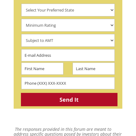
The responses provided in this forum are meant to
address specific questions posed by investors about their