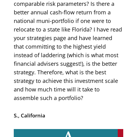
comparable risk parameters? Is there a
better annual cash-flow return from a
national muni-portfolio if one were to
relocate to a state like Florida? I have read
your strategies page and have learned
that committing to the highest yield
instead of laddering (which is what most
financial advisers suggest!), is the better
strategy. Therefore, what is the best
strategy to achieve this investment scale
and how much time will it take to
assemble such a portfolio?
S., California
A