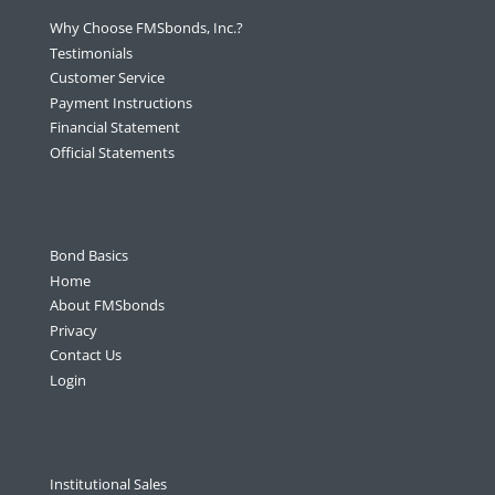
Why Choose FMSbonds, Inc.?
Testimonials
Customer Service
Payment Instructions
Financial Statement
Official Statements
Bond Basics
Home
About FMSbonds
Privacy
Contact Us
Login
Institutional Sales