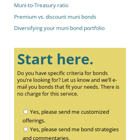
Muni-to-Treasury ratio
Premium vs. discount muni bonds
Diversifying your muni bond portfolio
Start here.
Do you have specific criteria for bonds
you’re looking for? Let us know and we’ll e-
mail you bonds that fit your needs. There is
no charge for this service.
Yes, please send me customized
offerings.
Yes, please send me bond strategies
and commentaries.