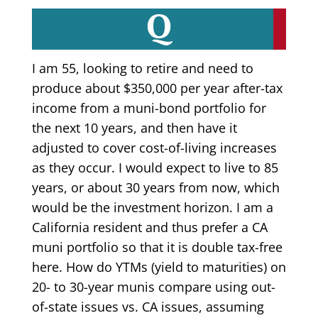
Q
I am 55, looking to retire and need to
produce about $350,000 per year after-tax
income from a muni-bond portfolio for
the next 10 years, and then have it
adjusted to cover cost-of-living increases
as they occur. I would expect to live to 85
years, or about 30 years from now, which
would be the investment horizon. I am a
California resident and thus prefer a CA
muni portfolio so that it is double tax-free
here. How do YTMs (yield to maturities) on
20- to 30-year munis compare using out-
of-state issues vs. CA issues, assuming