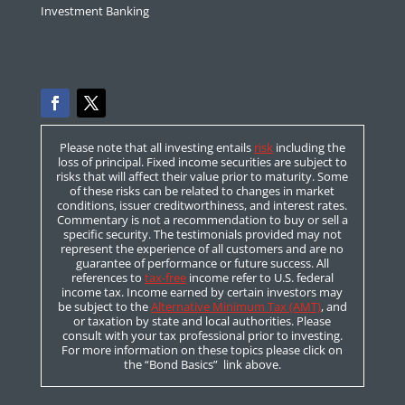
Investment Banking
Please note that all investing entails
risk
including the
loss of principal. Fixed income securities are subject to
risks that will affect their value prior to maturity. Some
of these risks can be related to changes in market
conditions, issuer creditworthiness, and interest rates.
Commentary is not a recommendation to buy or sell a
specific security. The testimonials provided may not
represent the experience of all customers and are no
guarantee of performance or future success. All
references to
tax-free
income refer to U.S. federal
income tax. Income earned by certain investors may
be subject to the
Alternative Minimum Tax (AMT)
, and
or taxation by state and local authorities. Please
consult with your tax professional prior to investing.
For more information on these topics please click on
the “Bond Basics” link above.