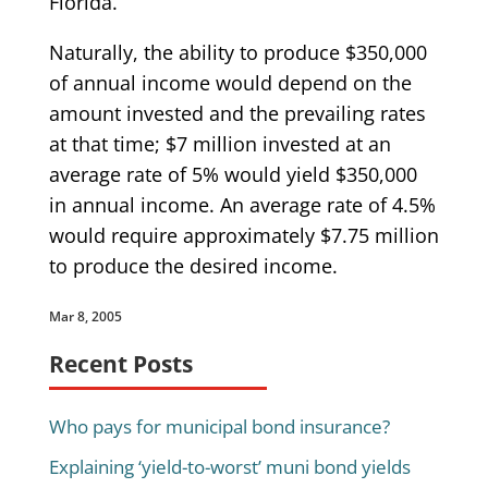
Florida.
Naturally, the ability to produce $350,000
of annual income would depend on the
amount invested and the prevailing rates
at that time; $7 million invested at an
average rate of 5% would yield $350,000
in annual income. An average rate of 4.5%
would require approximately $7.75 million
to produce the desired income.
Mar 8, 2005
Recent Posts
Who pays for municipal bond insurance?
Explaining ‘yield-to-worst’ muni bond yields