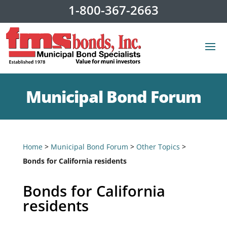
1-800-367-2663
Municipal Bond Forum
Home
>
Municipal Bond Forum
>
Other Topics
>
Bonds for California residents
Bonds for California
residents