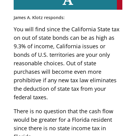
James A. Klotz responds:
You will find since the California State tax
on out of state bonds can be as high as
9.3% of income, California issues or
bonds of U.S. territories are your only
reasonable choices. Out of state
purchases will become even more
prohibitive if any new tax law eliminates
the deduction of state tax from your
federal taxes.
There is no question that the cash flow
would be greater for a Florida resident
since there is no state income tax in