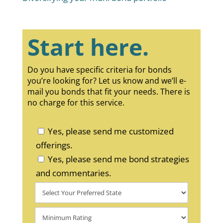
Start here.
Do you have specific criteria for bonds
you’re looking for? Let us know and we’ll e-
mail you bonds that fit your needs. There is
no charge for this service.
Yes, please send me customized
offerings.
Yes, please send me bond strategies
and commentaries.