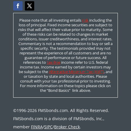
Please note that all investing entails
risk
including the
loss of principal. Fixed income securities are subject to
risks that will affect their value prior to maturity. Some
of these risks can be related to changes in market
conditions, issuer creditworthiness, and interest rates.
Commentary is not a recommendation to buy or sell a
specific security. The testimonials provided may not
represent the experience of all customers and are no
guarantee of performance or future success. All
references to
tax-free
income refer to U.S. federal
income tax. Income earned by certain investors may
be subject to the
Alternative Minimum Tax (AMT)
, and
or taxation by state and local authorities. Please
consult with your tax professional prior to investing.
For more information on these topics please click on
the “Bond Basics” link above.
©1996-2026 FMSbonds.com. All Rights Reserved.
FMSbonds.com is a division of FMSbonds, Inc.,
member
FINRA
/
SIPC
/
Broker Check
.