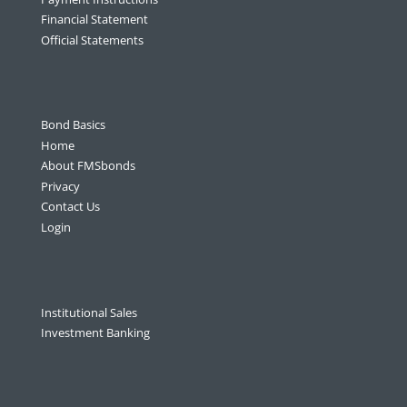
Financial Statement
Official Statements
Bond Basics
Home
About FMSbonds
Privacy
Contact Us
Login
Institutional Sales
Investment Banking