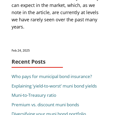
can expect in the market, which, as we
note in the article, are currently at levels
we have rarely seen over the past many
years.
Feb 24, 2025
Recent Posts
Who pays for municipal bond insurance?
Explaining ‘yield-to-worst’ muni bond yields
Muni-to-Treasury ratio
Premium vs. discount muni bonds
Diversifying your muni bond portfolio