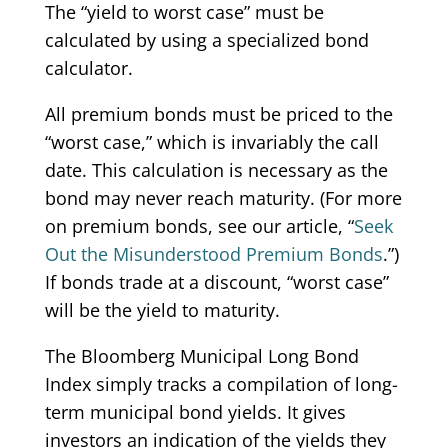
The “yield to worst case” must be
calculated by using a specialized bond
calculator.
All premium bonds must be priced to the
“worst case,” which is invariably the call
date. This calculation is necessary as the
bond may never reach maturity. (For more
on premium bonds, see our article, “
Seek
Out the Misunderstood Premium Bonds
.”)
If bonds trade at a discount, “worst case”
will be the yield to maturity.
The Bloomberg Municipal Long Bond
Index simply tracks a compilation of long-
term municipal bond yields. It gives
investors an indication of the yields they