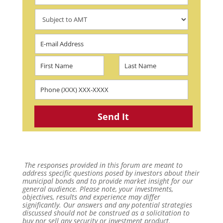
The responses provided in this forum are meant to
address specific questions posed by investors about their
municipal bonds and to provide market insight for our
general audience. Please note, your investments,
objectives, results and experience may differ
significantly. Our answers and any potential strategies
discussed should not be construed as a solicitation to
buy nor sell any security or investment product.