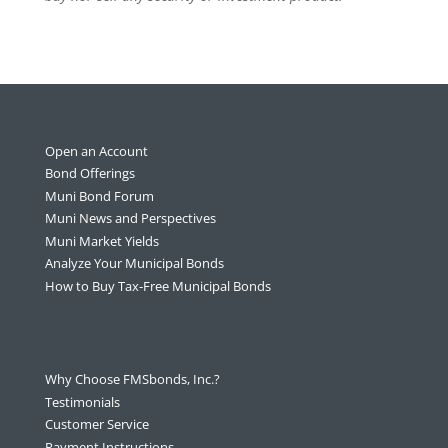
Open an Account
Bond Offerings
Muni Bond Forum
Muni News and Perspectives
Muni Market Yields
Analyze Your Municipal Bonds
How to Buy Tax-Free Municipal Bonds
Why Choose FMSbonds, Inc.?
Testimonials
Customer Service
Payment Instructions