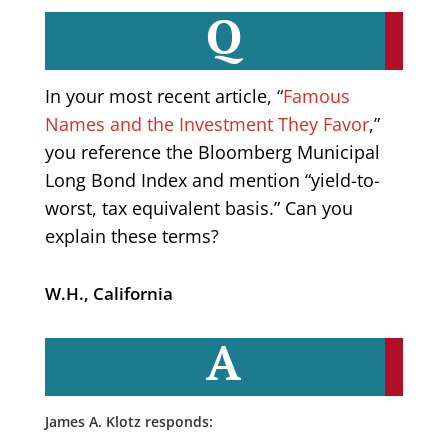
Q
In your most recent article, “
Famous
Names and the Investment They Favor
,”
you reference the Bloomberg Municipal
Long Bond Index and mention “yield-to-
worst, tax equivalent basis.” Can you
explain these terms?
W.H., California
A
James A. Klotz responds: