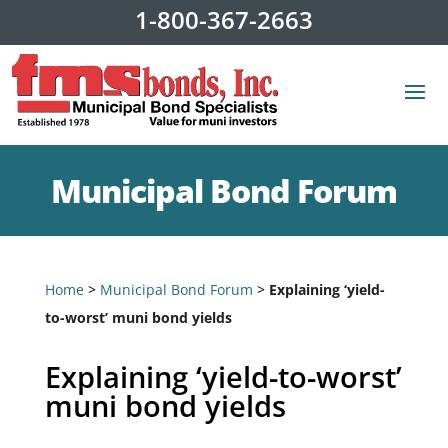
1-800-367-2663
Municipal Bond Forum
Home
>
Municipal Bond Forum
>
Explaining ‘yield-
to-worst’ muni bond yields
Explaining ‘yield-to-worst’
muni bond yields