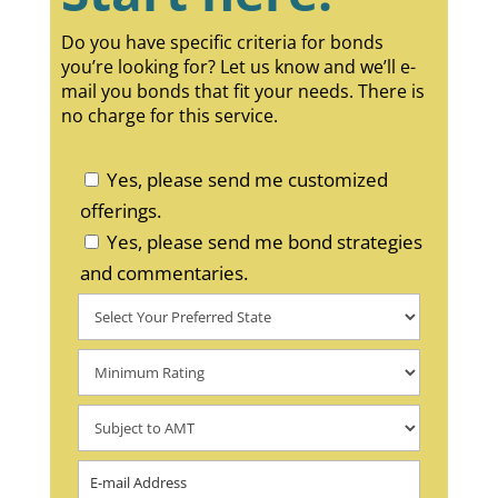
Do you have specific criteria for bonds
you’re looking for? Let us know and we’ll e-
mail you bonds that fit your needs. There is
no charge for this service.
Yes, please send me customized
offerings.
Yes, please send me bond strategies
and commentaries.