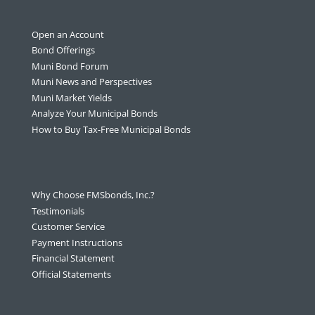
Open an Account
Bond Offerings
Muni Bond Forum
Muni News and Perspectives
Muni Market Yields
Analyze Your Municipal Bonds
How to Buy Tax-Free Municipal Bonds
Why Choose FMSbonds, Inc.?
Testimonials
Customer Service
Payment Instructions
Financial Statement
Official Statements