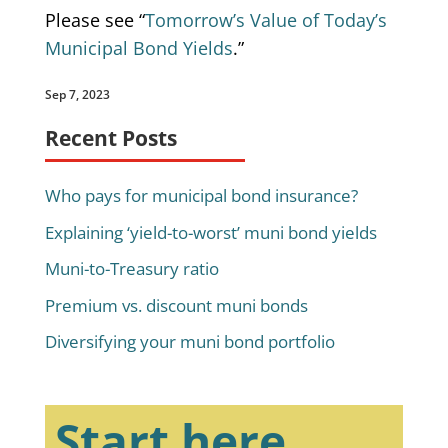
Please see “
Tomorrow’s Value of Today’s
Municipal Bond Yields
.”
Sep 7, 2023
Recent Posts
Who pays for municipal bond insurance?
Explaining ‘yield-to-worst’ muni bond yields
Muni-to-Treasury ratio
Premium vs. discount muni bonds
Diversifying your muni bond portfolio
Start here.