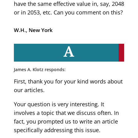
have the same effective value in, say, 2048
or in 2053, etc. Can you comment on this?
W.H., New York
A
James A. Klotz responds:
First, thank you for your kind words about
our articles.
Your question is very interesting. It
involves a topic that we discuss often. In
fact, you prompted us to write an article
specifically addressing this issue.