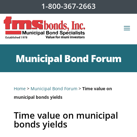
1-800-367-2663
Municipal Bond Forum
Home
>
Municipal Bond Forum
>
Time value on
municipal bonds yields
Time value on municipal
bonds yields