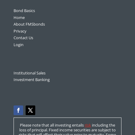
Bond Basics
Home
About FMSbonds
Privacy
Contact Us
Login
Institutional Sales
Investment Banking
Please note that all investing entails
risk
including the
loss of principal. Fixed income securities are subject to
risks that will affect their value prior to maturity. Some