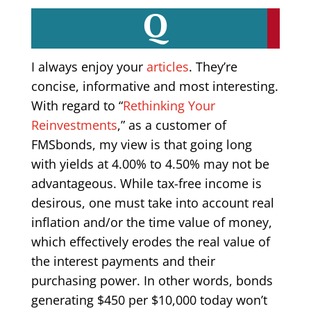
Q
I always enjoy your
articles
. They’re
concise, informative and most interesting.
With regard to “
Rethinking Your
Reinvestments
,” as a customer of
FMSbonds, my view is that going long
with yields at 4.00% to 4.50% may not be
advantageous. While tax-free income is
desirous, one must take into account real
inflation and/or the time value of money,
which effectively erodes the real value of
the interest payments and their
purchasing power. In other words, bonds
generating $450 per $10,000 today won’t