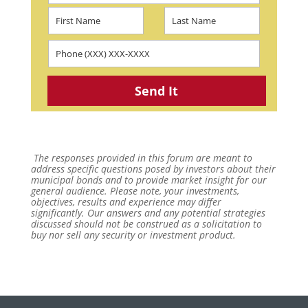
The responses provided in this forum are meant to
address specific questions posed by investors about their
municipal bonds and to provide market insight for our
general audience. Please note, your investments,
objectives, results and experience may differ
significantly. Our answers and any potential strategies
discussed should not be construed as a solicitation to
buy nor sell any security or investment product.