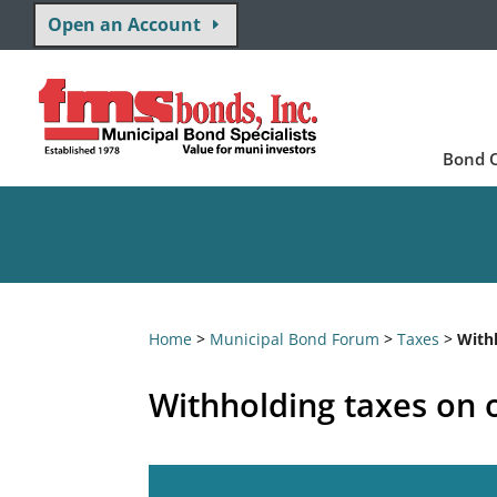
Open an Account
Bond O
Home
>
Municipal Bond Forum
>
Taxes
>
With
Withholding taxes on 