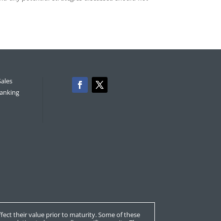
Sales
anking
affect their value prior to maturity. Some of these