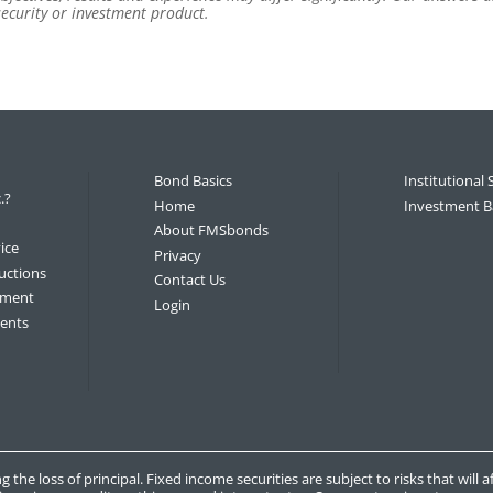
 security or investment product.
Bond Basics
Institutional 
.?
Home
Investment B
About FMSbonds
ice
Privacy
uctions
Contact Us
tement
Login
ments
g the loss of principal. Fixed income securities are subject to risks that will 