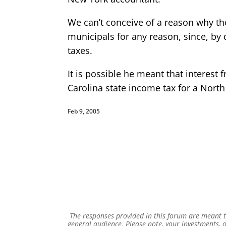
We can’t conceive of a reason why t
municipals for any reason, since, by 
taxes.
It is possible he meant that interest
Carolina state income tax for a North 
Feb 9, 2005
The responses provided in this forum are meant to
general audience. Please note, your investments, o