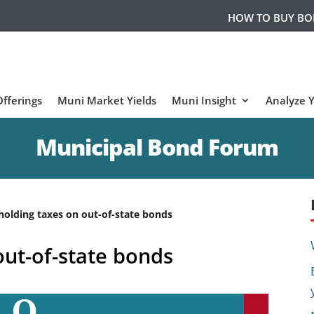
HOW TO BUY B
fferings
Muni Market Yields
Muni Insight
Analyze 
Municipal Bond Forum
holding taxes on out-of-state bonds
out-of-state bonds
Q