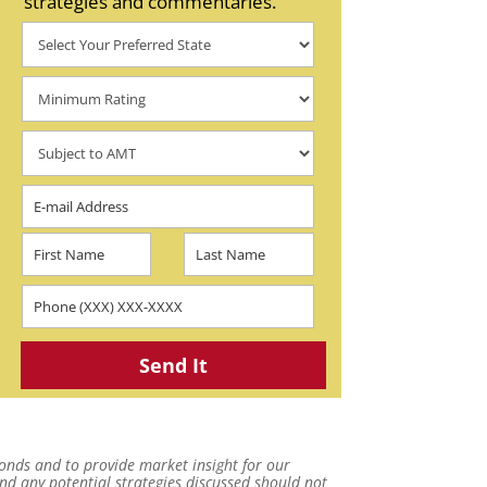
strategies and commentaries.
onds and to provide market insight for our
and any potential strategies discussed should not