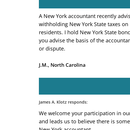
A New York accountant recently advis
withholding New York State taxes on
residents. I hold New York State bond
you advise the basis of the accountan
or dispute.
J.M., North Carolina
James A. Klotz responds:
We welcome your participation in ou
and leads us to believe there is so
New York accountant.