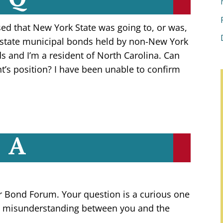
ed that New York State was going to, or was,
 state municipal bonds held by non-New York
s and I’m a resident of North Carolina. Can
t’s position? I have been unable to confirm
A
r Bond Forum. Your question is a curious one
me misunderstanding between you and the