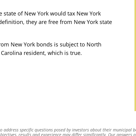
he state of New York would tax New York
definition, they are free from New York state
 from New York bonds is subject to North
Carolina resident, which is true.
 address specific questions posed by investors about their municipal b
bjectives, results and experience may differ significantly. Our answers 