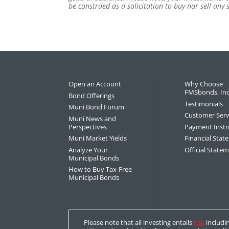
be construed as a solicitation to buy nor sell any
Open an Account
Why Choose
FMSbonds, Inc
Bond Offerings
Testimonials
Muni Bond Forum
Customer Serv
Muni News and
Perspectives
Payment Instr
Muni Market Yields
Financial Sta
Analyze Your
Official State
Municipal Bonds
How to Buy Tax-Free
Municipal Bonds
Please note that all investing entails
risk
includin