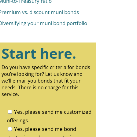
Muni-to-Treasury ratio
Premium vs. discount muni bonds
Diversifying your muni bond portfolio
Start here.
Do you have specific criteria for bonds
you’re looking for? Let us know and
we’ll e-mail you bonds that fit your
needs. There is no charge for this
service.
Yes, please send me customized
offerings.
Yes, please send me bond