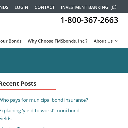
ONDS
LOGIN
CONTACT
INVESTMENT BANKING
1-800-367-2663
Your Bonds
Why Choose FMSbonds, Inc.?
About Us
Recent Posts
Who pays for municipal bond insurance?
Explaining ‘yield-to-worst’ muni bond
yields